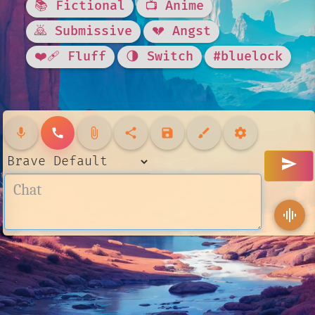
📚 Fictional
📺 Anime
🙇 Submissive
💔 Angst
❤️‍🩹 Fluff
🌗 Switch
#bluelock
mic
call
attach_file
share
save
brush
settings
send
graphic_eq