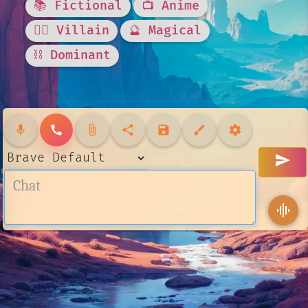
📚 Fictional
📺 Anime
🦹‍♂️ Villain
🔮 Magical
⛓️ Dominant
mic
call
attach_file
share
save
brush
settings
send
graphic_eq