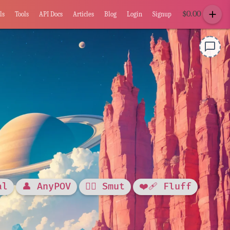
add
$
0.00
ls
Tools
API Docs
Articles
Blog
Login
Signup
chat_bubble_outline
al
👤 AnyPOV
❤️‍🔥 Smut
❤️‍🩹 Fluff