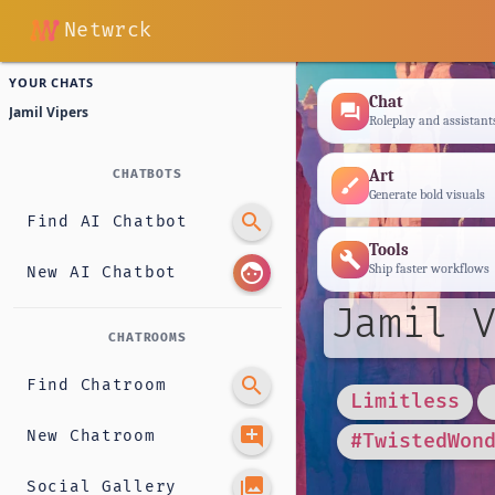
Netwrck
YOUR CHATS
Chat
forum
Jamil Vipers
Roleplay and assistant
Art
CHATBOTS
brush
Generate bold visuals
search
Find AI Chatbot
Tools
build
face
Ship faster workflows
New AI Chatbot
Jamil V
CHATROOMS
search
Find Chatroom
Limitless
add_comment
New Chatroom
#TwistedWon
photo_library
Social Gallery