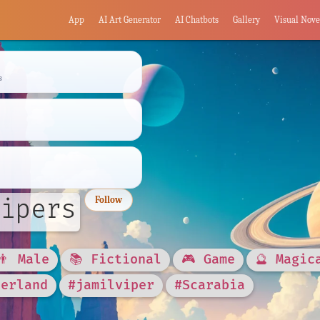
App
AI Art Generator
AI Chatbots
Gallery
Visual Nove
s
ipers
Follow
👨 Male
📚 Fictional
🎮 Game
🔮 Magic
derland
#jamilviper
#Scarabia