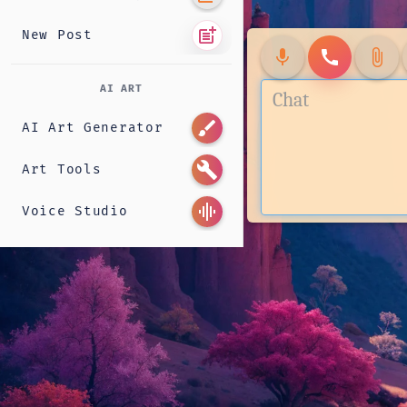
post_add
New Post
mic
call
attach_file
AI ART
brush
AI Art Generator
build
Art Tools
graphic_eq
Voice Studio