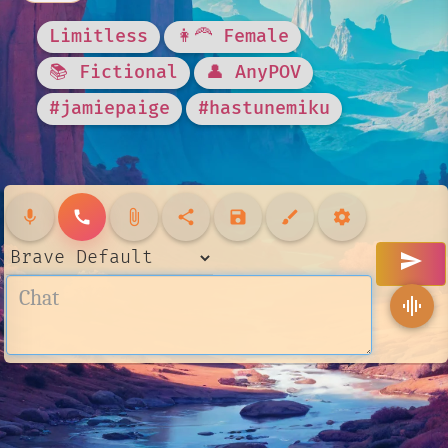
Limitless
👩‍🦰 Female
📚 Fictional
👤 AnyPOV
#jamiepaige
#hastunemiku
mic
call
attach_file
share
save
brush
settings
send
graphic_eq