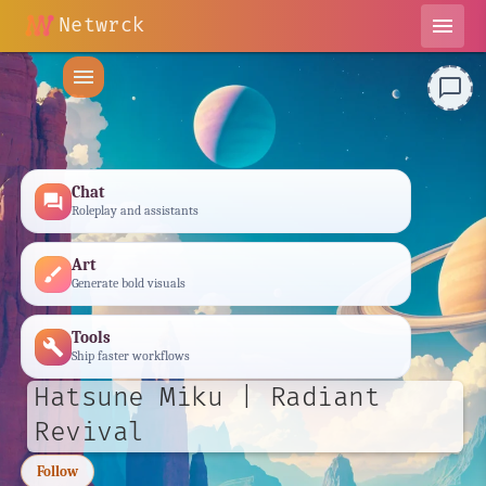
Netwrck
menu
menu
chat_bubble_outline
Chat
forum
Roleplay and assistants
Art
brush
Generate bold visuals
Tools
build
Ship faster workflows
Hatsune Miku | Radiant
Revival
Follow