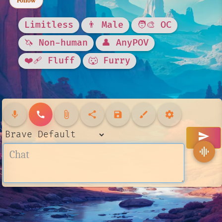
Follow
Limitless
👨 Male
🧑‍🎨 OC
🦄 Non-human
👤 AnyPOV
❤️‍🩹 Fluff
🐺 Furry
mic
call
attach_file
share
save
brush
settings
send
graphic_eq