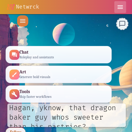
Netwrck
menu
menu
chat_bubble_outline
Chat
forum
Roleplay and assistants
Art
brush
Generate bold visuals
Tools
build
Ship faster workflows
Hagan, yknow, that dragon
baker guy whos sweeter
than his pastries?