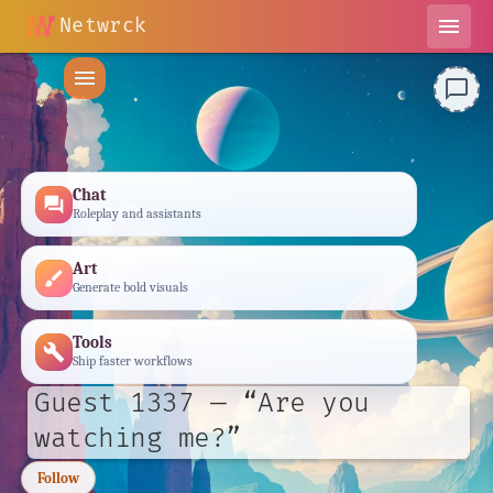
Netwrck
menu
menu
chat_bubble_outline
Chat
forum
Roleplay and assistants
Art
brush
Generate bold visuals
Tools
build
Ship faster workflows
Guest 1337 — “Are you
watching me?”
Follow