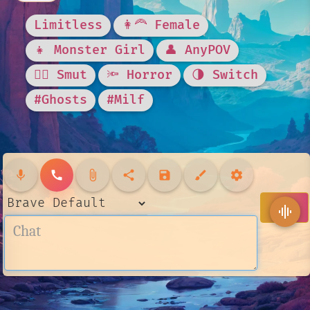
Limitless
👩‍🦰 Female
👧 Monster Girl
👤 AnyPOV
❤️‍🔥 Smut
🔦 Horror
🌗 Switch
#Ghosts
#Milf
mic
call
attach_file
share
save
brush
settings
send
graphic_eq