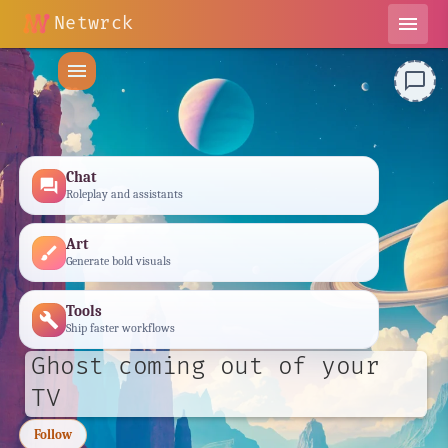
Netwrck
menu
menu
chat_bubble_outline
Chat
forum
Roleplay and assistants
Art
brush
Generate bold visuals
Tools
build
Ship faster workflows
Ghost coming out of your
TV
Follow