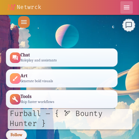
Netwrck
menu
menu
chat_bubble_outline
Chat
forum
Roleplay and assistants
Art
brush
Generate bold visuals
Tools
build
Ship faster workflows
Furball – { 🏹 Bounty
Hunter }
Follow