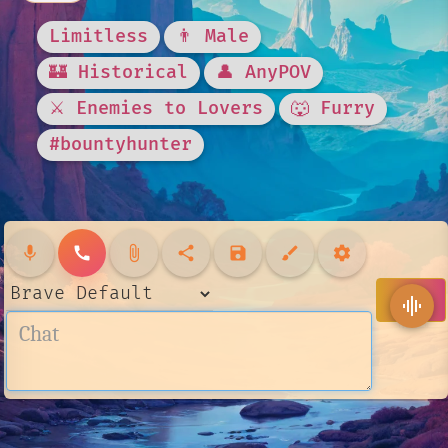
Limitless
👨 Male
🏰 Historical
👤 AnyPOV
⚔️ Enemies to Lovers
🐺 Furry
#bountyhunter
mic
call
attach_file
share
save
brush
settings
send
graphic_eq