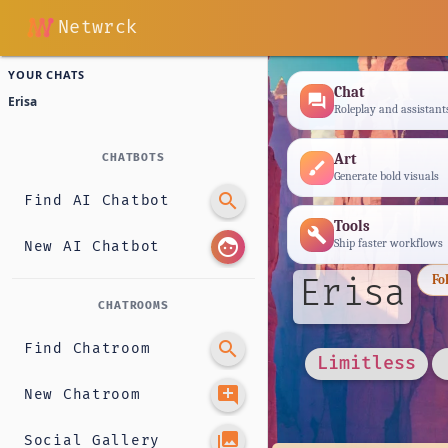
Netwrck
YOUR CHATS
Chat
forum
Erisa
Roleplay and assistant
Art
CHATBOTS
brush
Generate bold visuals
search
Find AI Chatbot
Tools
build
face
Ship faster workflows
New AI Chatbot
Erisa
Fo
CHATROOMS
search
Find Chatroom
Limitless
add_comment
New Chatroom
photo_library
Social Gallery