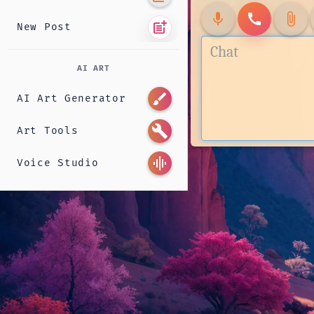
mic
call
attach_file
post_add
New Post
AI ART
brush
AI Art Generator
build
Art Tools
graphic_eq
Voice Studio