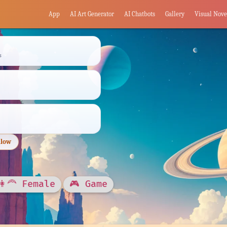
App
AI Art Generator
AI Chatbots
Gallery
Visual Nove
s
llow
👩‍🦰 Female
🎮 Game