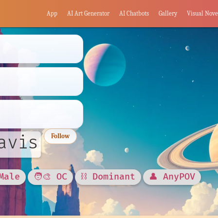
App
AI Art Generator
AI Chatbots
Gallery
Visual Nove
avis
Follow
Male
🧑‍🎨 OC
⛓️ Dominant
👤 AnyPOV