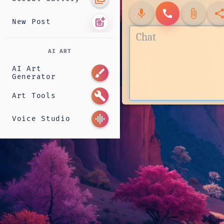
mic
call
attach_file
shar
post_add
New Post
AI ART
AI Art
brush
Generator
build
Art Tools
graphic_eq
Voice Studio