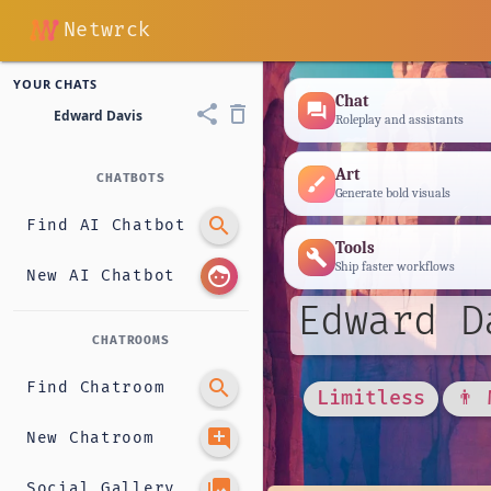
Netwrck
YOUR CHATS
Chat
forum
share
delete_outline
Edward Davis
Roleplay and assistants
Art
CHATBOTS
brush
Generate bold visuals
search
Find AI Chatbot
Tools
build
Ship faster workflows
face
New AI Chatbot
Edward D
CHATROOMS
search
Find Chatroom
Limitless
👨 
add_comment
New Chatroom
photo_library
Social Gallery