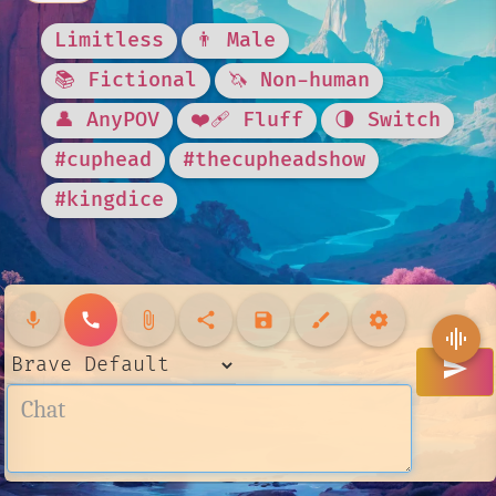
Limitless
👨 Male
📚 Fictional
🦄 Non-human
👤 AnyPOV
❤️‍🩹 Fluff
🌗 Switch
#cuphead
#thecupheadshow
#kingdice
mic
call
attach_file
share
save
brush
settings
graphic_eq
send