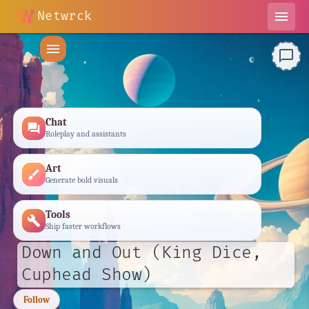
Netwrck
menu
menu
chat_bubble_outline
Chat
forum
Roleplay and assistants
Art
brush
Generate bold visuals
Tools
build
Ship faster workflows
Down and Out (King Dice,
Cuphead Show)
Follow