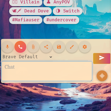
🦹‍♂️ Villain
👤 AnyPOV
🕊🗡 Dead Dove
🌗 Switch
#Mafiauser
#undercover
mic
call
attach_file
share
save
brush
settings
send
graphic_eq