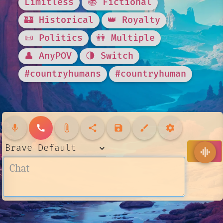
Limitless
📚 Fictional
🏰 Historical
👑 Royalty
📜 Politics
👭 Multiple
👤 AnyPOV
🌗 Switch
#countryhumans
#countryhuman
mic
call
attach_file
share
save
brush
settings
send
graphic_eq