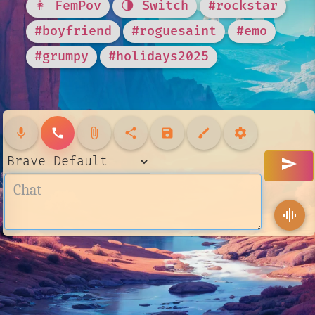
👩 FemPov
🌗 Switch
#rockstar
#boyfriend
#roguesaint
#emo
#grumpy
#holidays2025
mic
call
attach_file
share
save
brush
settings
send
graphic_eq