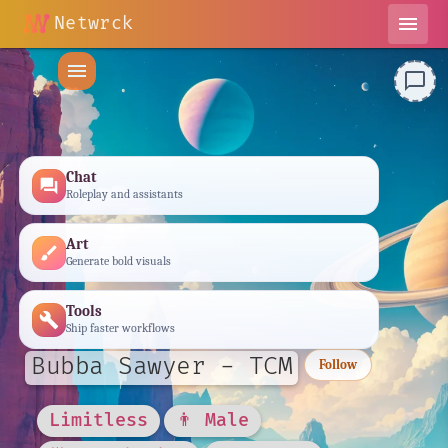
Netwrck
menu
menu
chat_bubble_outline
Chat
forum
Roleplay and assistants
Art
brush
Generate bold visuals
Tools
build
Ship faster workflows
Bubba Sawyer - TCM
Follow
Limitless
👨 Male