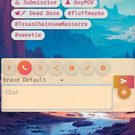
🙇 Submissive
👤 AnyPOV
🕊🗡 Dead Dove
#fluffmaybe
#TexasChainsawMassacre
#sweetie
mic
call
attach_file
share
save
brush
settings
send
graphic_eq