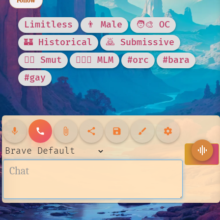
Follow
Limitless
👨 Male
🧑‍🎨 OC
🏰 Historical
🙇 Submissive
❤️‍🔥 Smut
👨‍❤️‍👨 MLM
#orc
#bara
#gay
mic
call
attach_file
share
save
brush
settings
graphic_eq
send