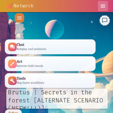
Netwrck
menu
menu
chat_bubble_outline
Chat
forum
Roleplay and assistants
Art
brush
Generate bold visuals
Tools
build
Ship faster workflows
Brutus | Secrets in the
forest [ALTERNATE SCENARIO
(NSFW!!!)]