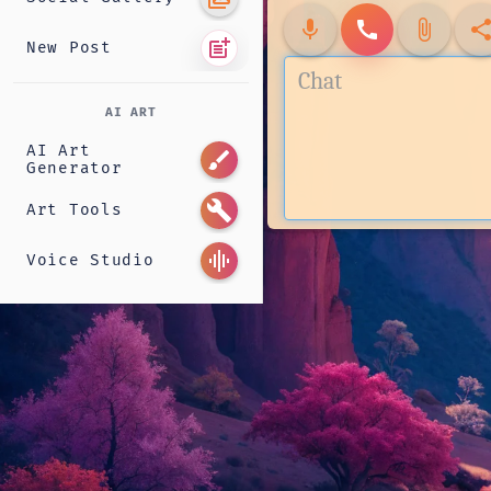
mic
call
attach_file
shar
post_add
New Post
AI ART
AI Art
brush
Generator
build
Art Tools
graphic_eq
Voice Studio