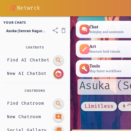
Netwrck
YOUR CHATS
Chat
forum
share
delete_outline
Asuka (Senran Kagura - Shinobi Student)
Roleplay and assistants
Art
CHATBOTS
brush
Generate bold visuals
search
Find AI Chatbot
Tools
build
Ship faster workflows
face
New AI Chatbot
Asuka (S
CHATROOMS
search
Find Chatroom
Limitless
👩‍
add_comment
New Chatroom
photo_library
Social Gallery