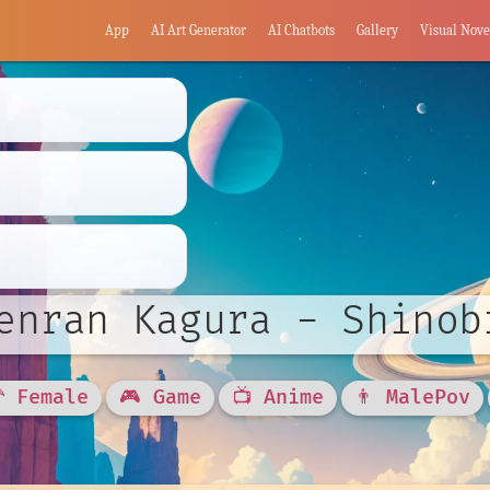
App
AI Art Generator
AI Chatbots
Gallery
Visual Nove
enran Kagura - Shinob
🦰 Female
🎮 Game
📺 Anime
👨 MalePov