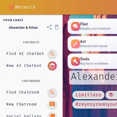
Netwrck
YOUR CHATS
Chat
forum
share
delete_outline
Alexander & Ethan
Roleplay and assistants
Art
CHATBOTS
brush
Generate bold visuals
search
Find AI Chatbot
Tools
build
Ship faster workflows
face
New AI Chatbot
Alexande
CHATROOMS
search
Find Chatroom
Limitless
📚
add_comment
#zeynsyreonyou
New Chatroom
photo_library
Social Gallery