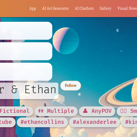
App
AI Art Generator
AI Chatbots
Gallery
Visual Nove
r & Ethan
Follow
 Fictional
👭 Multiple
👤 AnyPOV
❤️‍🔥 S
tube
#ethancollins
#alexanderlee
#ki