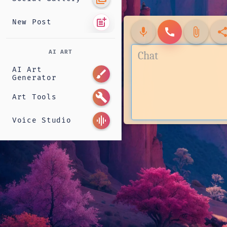
post_add
New Post
mic
call
attach_file
shar
AI ART
AI Art
brush
Generator
build
Art Tools
graphic_eq
Voice Studio