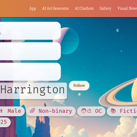
App
AI Art Generator
AI Chatbots
Gallery
Visual Nove
s
Harrington
Follow
👨 Male
🌈 Non-binary
🧑‍🎨 OC
📚 Ficti
025