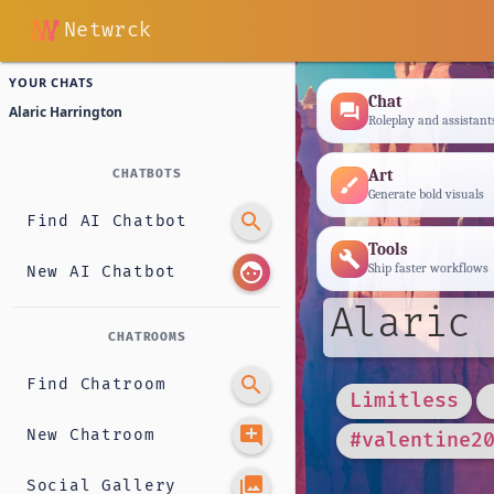
Netwrck
YOUR CHATS
Chat
forum
Alaric Harrington
Roleplay and assistant
Art
CHATBOTS
brush
Generate bold visuals
search
Find AI Chatbot
Tools
build
face
Ship faster workflows
New AI Chatbot
Alaric 
CHATROOMS
search
Find Chatroom
Limitless
add_comment
New Chatroom
#valentine2
photo_library
Social Gallery