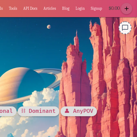
add
$
0.00
ls
Tools
API Docs
Articles
Blog
Login
Signup
chat_bubble_outline
onal
⛓️ Dominant
👤 AnyPOV