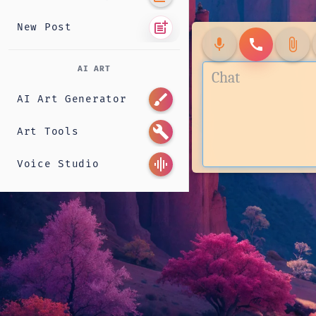
post_add
New Post
mic
call
attach_file
AI ART
brush
AI Art Generator
build
Art Tools
graphic_eq
Voice Studio