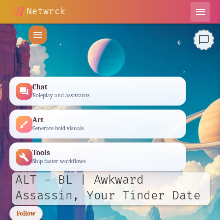
Netwrck
menu
menu
chat_bubble_outline
Chat
forum
Roleplay and assistants
Art
brush
Generate bold visuals
Tools
build
Ship faster workflows
ALT - BL | Awkward
Assassin, Your Tinder Date
Follow