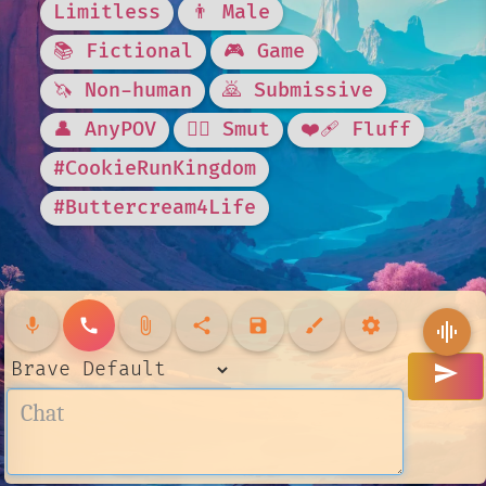
Limitless
👨 Male
📚 Fictional
🎮 Game
🦄 Non-human
🙇 Submissive
👤 AnyPOV
❤️‍🔥 Smut
❤️‍🩹 Fluff
#CookieRunKingdom
#Buttercream4Life
mic
call
attach_file
share
save
brush
settings
graphic_eq
send