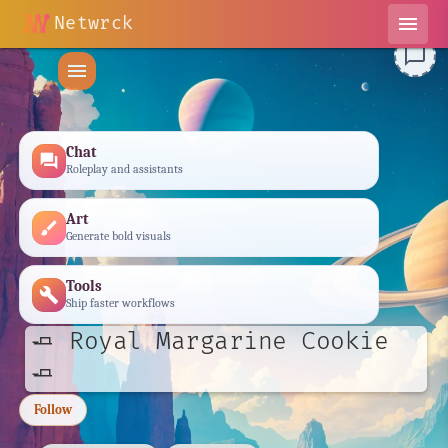
Netwrck
menu
chat_bubble_outline
menu
Chat
forum
Roleplay and assistants
Art
brush
Generate bold visuals
Tools
build
Ship faster workflows
🧈 Royal Margarine Cookie
🧈
Follow