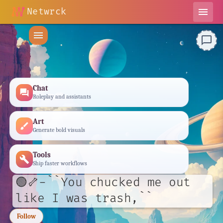
Netwrck
menu
menu
chat_bubble_outline
Chat
forum
Roleplay and assistants
Art
brush
Generate bold visuals
Tools
build
Ship faster workflows
🟢🦴-``You chucked me out
like I was trash,``
Follow