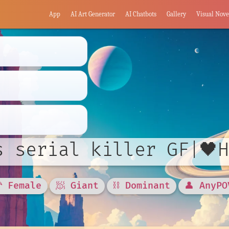
App
AI Art Generator
AI Chatbots
Gallery
Visual Nove
s serial killer GF|🖤
🦰 Female
🧖 Giant
⛓️ Dominant
👤 AnyPO