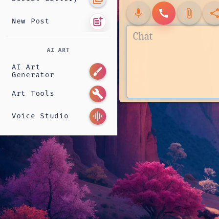
mic
call
attach_file
shar
post_add
New Post
AI ART
AI Art
brush
Generator
build
Art Tools
graphic_eq
Voice Studio