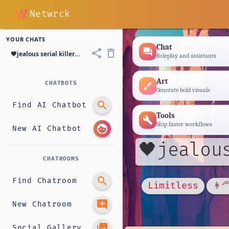
Netwrck
YOUR CHATS
Chat
forum
share
delete_outline
🖤jealous serial killer GF|🖤Huntress
Roleplay and assistants
Art
CHATBOTS
brush
Generate bold visuals
search
Find AI Chatbot
Tools
build
Ship faster workflows
face
New AI Chatbot
🖤jealou
CHATROOMS
search
Find Chatroom
Limitless
👩‍
add_comment
New Chatroom
photo_library
Social Gallery