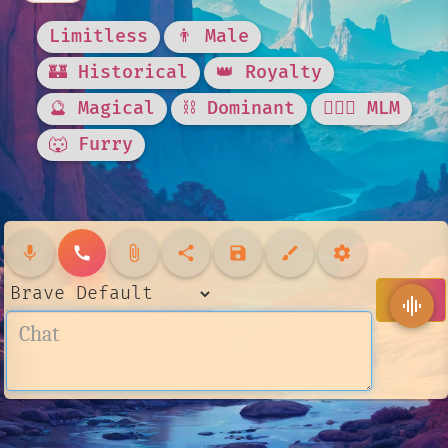
Limitless
👨 Male
🏰 Historical
👑 Royalty
🔮 Magical
⛓️ Dominant
👨‍❤️‍👨 MLM
🐺 Furry
mic
call
attach_file
share
save
brush
settings
send
graphic_eq