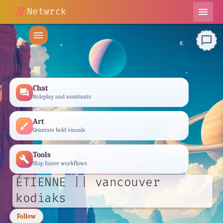
Netwrck
menu
menu
chat_bubble_outline
Chat
forum
Roleplay and assistants
Art
brush
Generate bold visuals
Tools
build
Ship faster workflows
ÉTIENNE || vancouver
kodiaks
Follow