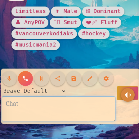
Limitless
👨 Male
⛓️ Dominant
👤 AnyPOV
❤️‍🔥 Smut
❤️‍🩹 Fluff
#vancouverkodiaks
#hockey
#musicmania2
mic
call
attach_file
share
save
brush
settings
send
graphic_eq