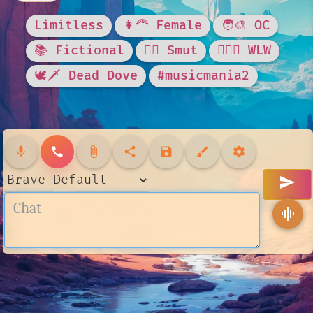
Limitless
👩‍🦰 Female
🧑‍🎨 OC
📚 Fictional
❤️‍🔥 Smut
👩‍❤️‍👩 WLW
🕊🗡 Dead Dove
#musicmania2
mic
call
attach_file
share
save
brush
settings
send
graphic_eq