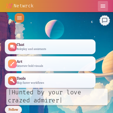
Netwrck
menu
menu
chat_bubble_outline
Chat
forum
Roleplay and assistants
Art
brush
Generate bold visuals
Tools
build
Ship faster workflows
|Hunted by your love
crazed admirer|
Follow