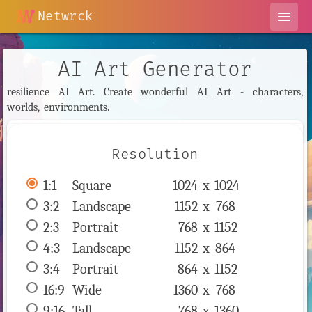
Netwrck
menu
AI Art Generator
resilience AI Art. Create wonderful AI Art - characters,
worlds, environments.
Resolution
1:1
 Square 
1024 x 
1024
3:2
 Landscape 
1152 x 
768
2:3
 Portrait 
768 x 
1152
4:3
 Landscape 
1152 x 
864
3:4
 Portrait 
864 x 
1152
16:9
 Wide 
1360 x 
768
9:16
 Tall 
768 x 
1360