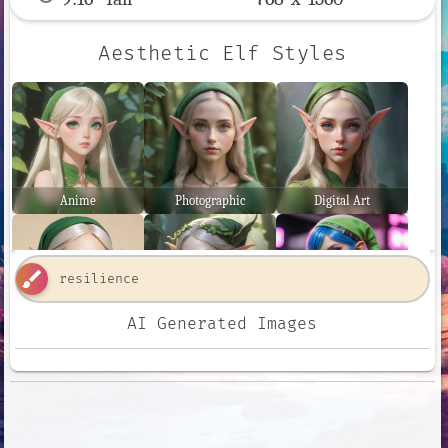
Aesthetic Elf Styles
Anime
Photographic
Digital Art
brush
AI Generated Images
Comic Book
Fantasy Art
Neon Punk