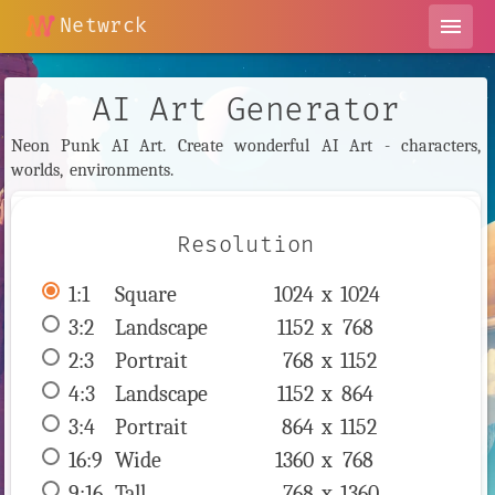
Netwrck
menu
AI Art Generator
Neon Punk AI Art. Create wonderful AI Art - characters,
worlds, environments.
Resolution
1:1
 Square 
1024 x 
1024
3:2
 Landscape 
1152 x 
768
2:3
 Portrait 
768 x 
1152
4:3
 Landscape 
1152 x 
864
3:4
 Portrait 
864 x 
1152
16:9
 Wide 
1360 x 
768
9:16
 Tall 
768 x 
1360