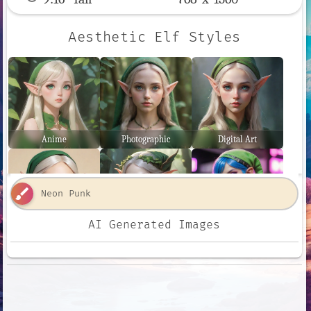
Aesthetic Elf Styles
Anime
Photographic
Digital Art
brush
AI Generated Images
Comic Book
Fantasy Art
Neon Punk