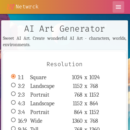
Netwrck
menu
AI Art Generator
Sweet AI Art. Create wonderful AI Art - characters, worlds,
environments.
Resolution
1:1
 Square 
1024 x 
1024
3:2
 Landscape 
1152 x 
768
2:3
 Portrait 
768 x 
1152
4:3
 Landscape 
1152 x 
864
3:4
 Portrait 
864 x 
1152
16:9
 Wide 
1360 x 
768
9:16
 Tall 
768 x 
1360