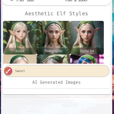
Aesthetic Elf Styles
Anime
Photographic
Digital Art
brush
AI Generated Images
Comic Book
Fantasy Art
Neon Punk