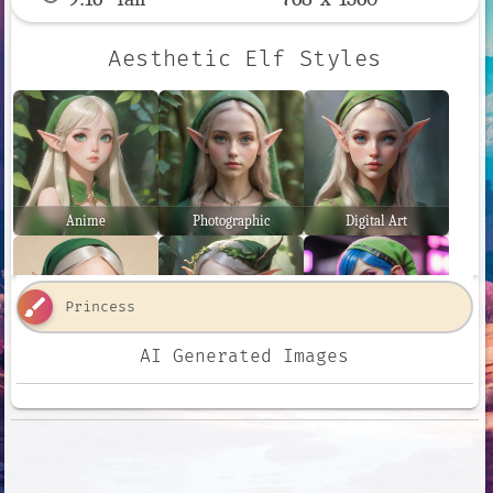
Aesthetic Elf Styles
Anime
Photographic
Digital Art
brush
AI Generated Images
Comic Book
Fantasy Art
Neon Punk