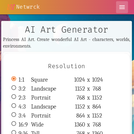
Netwrck
menu
AI Art Generator
Princess AI Art. Create wonderful AI Art - characters, worlds,
environments.
Resolution
1:1
 Square 
1024 x 
1024
3:2
 Landscape 
1152 x 
768
2:3
 Portrait 
768 x 
1152
4:3
 Landscape 
1152 x 
864
3:4
 Portrait 
864 x 
1152
16:9
 Wide 
1360 x 
768
9:16
 Tall 
768 x 
1360