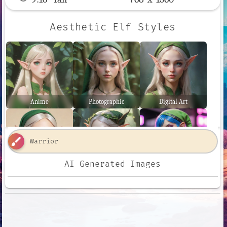
Aesthetic Elf Styles
Anime
Photographic
Digital Art
brush
AI Generated Images
Comic Book
Fantasy Art
Neon Punk