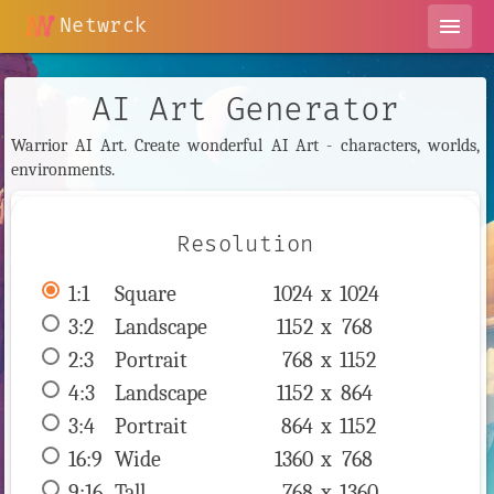
Netwrck
menu
AI Art Generator
Warrior AI Art. Create wonderful AI Art - characters, worlds,
environments.
Resolution
1:1
 Square 
1024 x 
1024
3:2
 Landscape 
1152 x 
768
2:3
 Portrait 
768 x 
1152
4:3
 Landscape 
1152 x 
864
3:4
 Portrait 
864 x 
1152
16:9
 Wide 
1360 x 
768
9:16
 Tall 
768 x 
1360