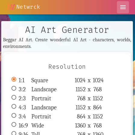
Netwrck
menu
AI Art Generator
Beggar AI Art. Create wonderful AI Art - characters, worlds,
environments.
Resolution
1:1
 Square 
1024 x 
1024
3:2
 Landscape 
1152 x 
768
2:3
 Portrait 
768 x 
1152
4:3
 Landscape 
1152 x 
864
3:4
 Portrait 
864 x 
1152
16:9
 Wide 
1360 x 
768
9:16
 Tall 
768 x 
1360