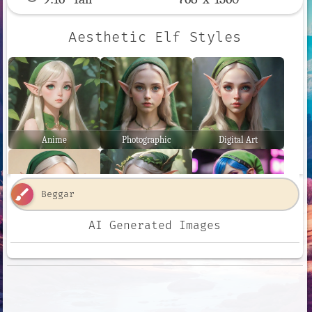
Aesthetic Elf Styles
Anime
Photographic
Digital Art
brush
AI Generated Images
Comic Book
Fantasy Art
Neon Punk