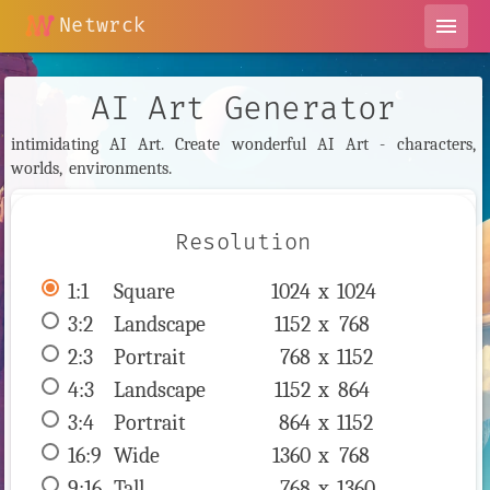
Netwrck
menu
AI Art Generator
intimidating AI Art. Create wonderful AI Art - characters,
worlds, environments.
Resolution
1:1
 Square 
1024 x 
1024
3:2
 Landscape 
1152 x 
768
2:3
 Portrait 
768 x 
1152
4:3
 Landscape 
1152 x 
864
3:4
 Portrait 
864 x 
1152
16:9
 Wide 
1360 x 
768
9:16
 Tall 
768 x 
1360