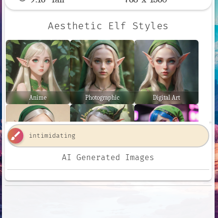
Aesthetic Elf Styles
Anime
Photographic
Digital Art
brush
AI Generated Images
Comic Book
Fantasy Art
Neon Punk