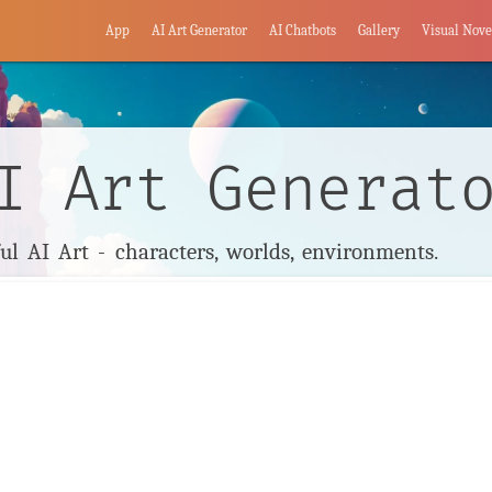
App
AI Art Generator
AI Chatbots
Gallery
Visual Nove
I Art Generat
l AI Art - characters, worlds, environments.