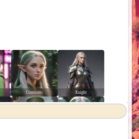
Cinematic
Knight
Steampunk
Japanese