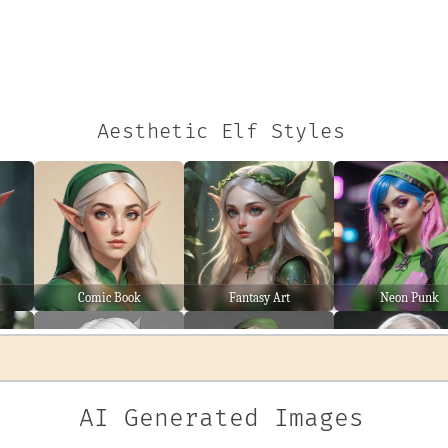
Aesthetic Elf Styles
Comic Book
Fantasy Art
Neon Punk
AI Generated Images
Line Art
Wanderer
Warrior