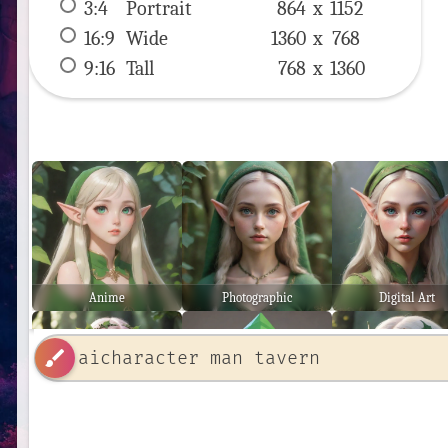
3:4
 Portrait 
864 x 
1152
16:9
 Wide 
1360 x 
768
9:16
 Tall 
768 x 
1360
Anime
Photographic
Digital Art
brush
Ethereal
Low Poly
Stunning