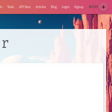
add
$
0.00
ls
Tools
API Docs
Articles
Blog
Login
Signup
or