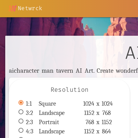
Netwrck
A
aicharacter man tavern AI Art. Create wonderfu
Resolution
1:1
 Square 
1024 x 
1024
3:2
 Landscape 
1152 x 
768
2:3
 Portrait 
768 x 
1152
4:3
 Landscape 
1152 x 
864