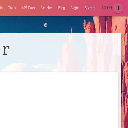
add
$
0.00
ls
Tools
API Docs
Articles
Blog
Login
Signup
or