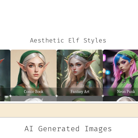
Aesthetic Elf Styles
Comic Book
Fantasy Art
Neon Punk
AI Generated Images
Line Art
Wanderer
Warrior