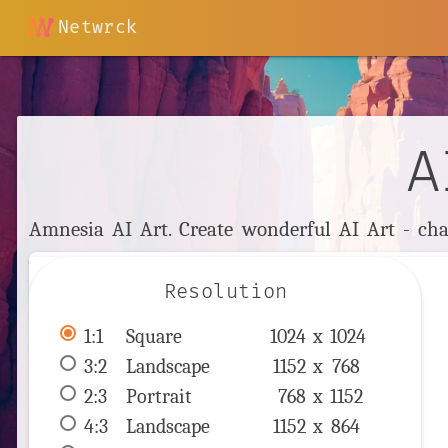
Netwrck
A
Amnesia AI Art. Create wonderful AI Art - cha
Resolution
1:1
 Square 
1024 x 
1024
3:2
 Landscape 
1152 x 
768
2:3
 Portrait 
768 x 
1152
4:3
 Landscape 
1152 x 
864