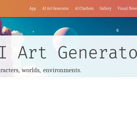
App
AI Art Generator
AI Chatbots
Gallery
Visual Nove
I Art Generat
racters, worlds, environments.