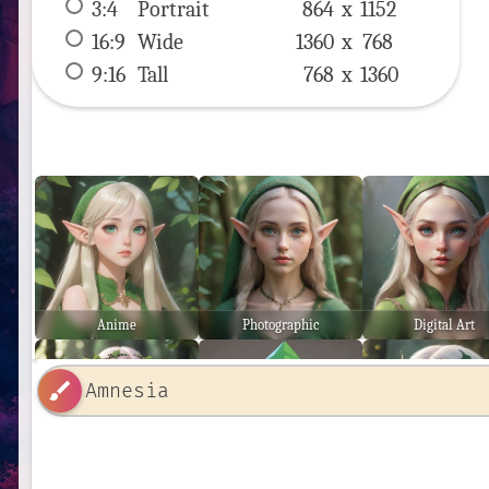
3:4
 Portrait 
864 x 
1152
16:9
 Wide 
1360 x 
768
9:16
 Tall 
768 x 
1360
Anime
Photographic
Digital Art
brush
Ethereal
Low Poly
Stunning