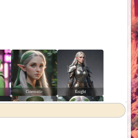
Cinematic
Knight
Steampunk
Japanese