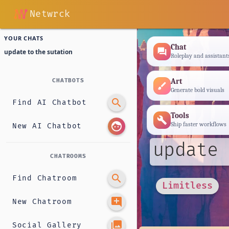
Netwrck
YOUR CHATS
Chat
forum
update to the sutation
Roleplay and assistant
Art
CHATBOTS
brush
Generate bold visuals
search
Find AI Chatbot
Tools
build
face
Ship faster workflows
New AI Chatbot
update 
CHATROOMS
search
Find Chatroom
Limitless
add_comment
New Chatroom
photo_library
Social Gallery