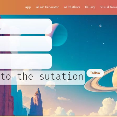
App
AI Art Generator
AI Chatbots
Gallery
Visual Nove
s
to the sutation
Follow