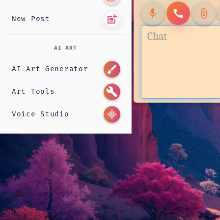
mic
call
attach_file
post_add
New Post
AI ART
brush
AI Art Generator
build
Art Tools
graphic_eq
Voice Studio