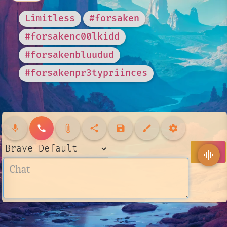
Limitless
#forsaken
#forsakenc00lkidd
#forsakenbluudud
#forsakenpr3typriinces
mic
call
attach_file
share
save
brush
settings
send
graphic_eq