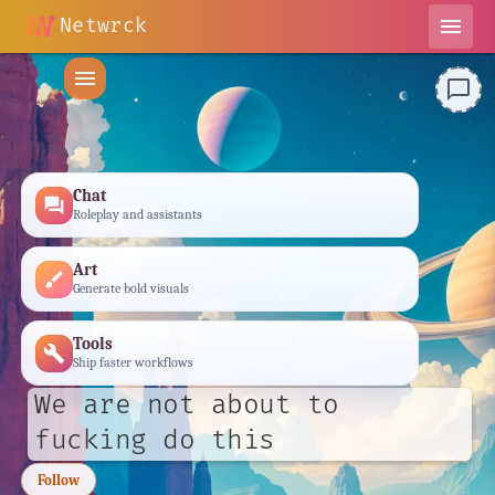
Netwrck
menu
menu
chat_bubble_outline
Chat
forum
Roleplay and assistants
Art
brush
Generate bold visuals
Tools
build
Ship faster workflows
We are not about to
fucking do this
Follow