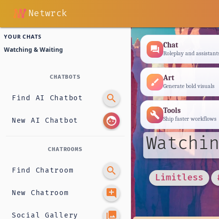
Netwrck
YOUR CHATS
Chat
forum
Watching & Waiting
Roleplay and assistant
Art
CHATBOTS
brush
Generate bold visuals
search
Find AI Chatbot
Tools
build
face
Ship faster workflows
New AI Chatbot
Watchin
CHATROOMS
search
Find Chatroom
Limitless
add_comment
New Chatroom
photo_library
Social Gallery