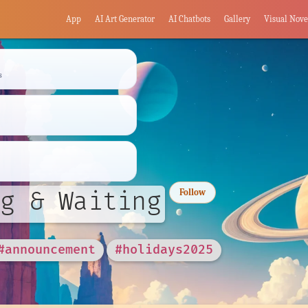
App
AI Art Generator
AI Chatbots
Gallery
Visual Nove
s
g & Waiting
Follow
#announcement
#holidays2025