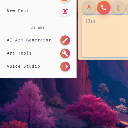
mic
call
attach_file
post_add
New Post
AI ART
brush
AI Art Generator
build
Art Tools
graphic_eq
Voice Studio