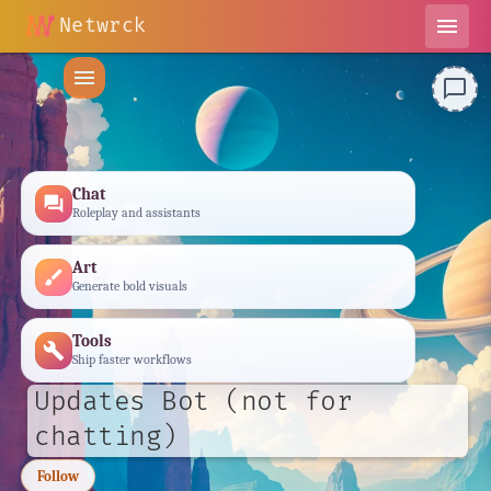
Netwrck
menu
menu
chat_bubble_outline
Chat
forum
Roleplay and assistants
Art
brush
Generate bold visuals
Tools
build
Ship faster workflows
Updates Bot (not for
chatting)
Follow