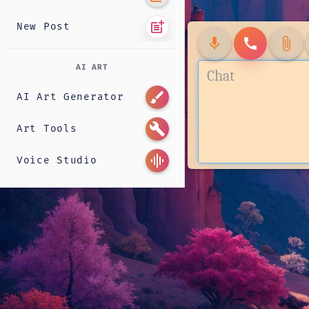
post_add
New Post
mic
call
attach_file
AI ART
brush
AI Art Generator
build
Art Tools
graphic_eq
Voice Studio