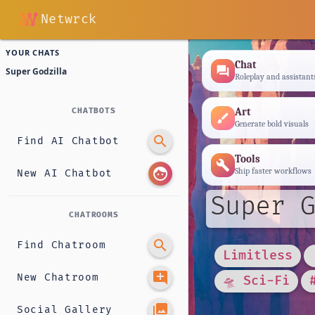
Netwrck
YOUR CHATS
Chat
forum
Super Godzilla
Roleplay and assistant
Art
CHATBOTS
brush
Generate bold visuals
search
Find AI Chatbot
Tools
build
face
Ship faster workflows
New AI Chatbot
Super G
CHATROOMS
search
Find Chatroom
Limitless
add_comment
New Chatroom
🛸 Sci-Fi
photo_library
Social Gallery