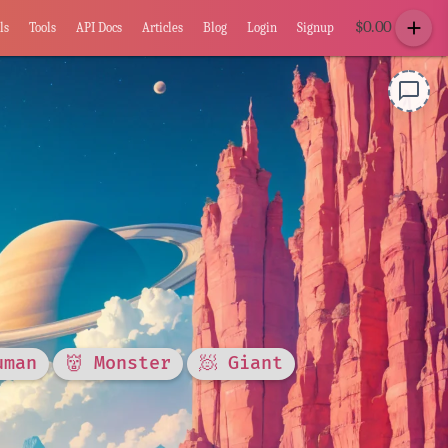
add
$
0.00
ls
Tools
API Docs
Articles
Blog
Login
Signup
chat_bubble_outline
uman
👹 Monster
🧖 Giant