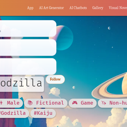
App
AI Art Generator
AI Chatbots
Gallery
Visual Nove
s
odzilla
Follow
👨 Male
📚 Fictional
🎮 Game
🦄 Non-h
#Godzilla
#Kaiju