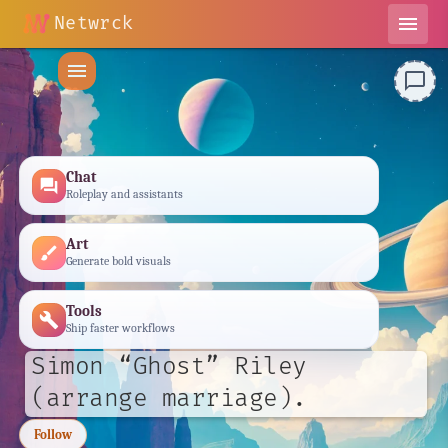
Netwrck
menu
menu
chat_bubble_outline
Chat
forum
Roleplay and assistants
Art
brush
Generate bold visuals
Tools
build
Ship faster workflows
Simon “Ghost” Riley
(arrange marriage).
Follow