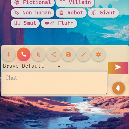
📚 Fictional
🦹‍♂️ Villain
🦄 Non-human
🤖 Robot
🧖 Giant
❤️‍🔥 Smut
❤️‍🩹 Fluff
mic
call
attach_file
share
save
brush
settings
send
graphic_eq