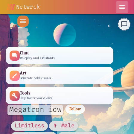
Netwrck
menu
menu
chat_bubble_outline
Chat
forum
Roleplay and assistants
Art
brush
Generate bold visuals
Tools
build
Ship faster workflows
Megatron idw
Follow
Limitless
👨 Male