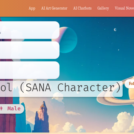
App
AI Art Generator
AI Chatbots
Gallery
Visual Nove
s
ol (SANA Character)
Fo
👨 Male