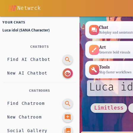
Netwrck
YOUR CHATS
Chat
forum
Luca idol (SANA Character)
Roleplay and assistant
Art
CHATBOTS
brush
Generate bold visuals
search
Find AI Chatbot
Tools
build
face
Ship faster workflows
New AI Chatbot
Luca id
CHATROOMS
search
Find Chatroom
Limitless
add_comment
New Chatroom
photo_library
Social Gallery