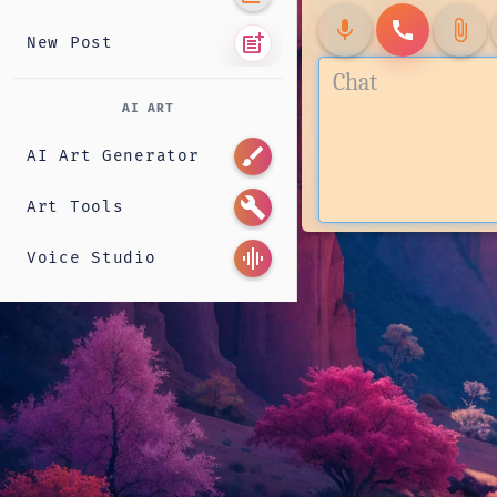
mic
call
attach_file
post_add
New Post
AI ART
brush
AI Art Generator
build
Art Tools
graphic_eq
Voice Studio