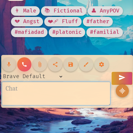
👨 Male
📚 Fictional
👤 AnyPOV
💔 Angst
❤️‍🩹 Fluff
#father
#mafiadad
#platonic
#familial
mic
call
attach_file
share
save
brush
settings
send
graphic_eq