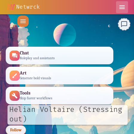
Netwrck
menu
menu
chat_bubble_outline
Chat
forum
Roleplay and assistants
Art
brush
Generate bold visuals
Tools
build
Ship faster workflows
Helian Voltaire (Stressing
out)
Follow