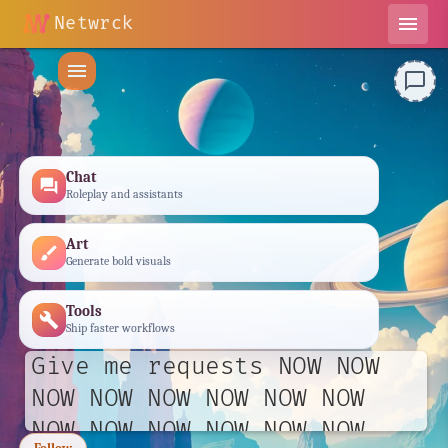
Netwrck
menu
menu
chat_bubble_outline
Chat
forum
Roleplay and assistants
Art
brush
Generate bold visuals
Tools
build
Ship faster workflows
Give me requests NOW NOW
NOW NOW NOW NOW NOW NOW
NOW NOW NOW NOW NOW NOW