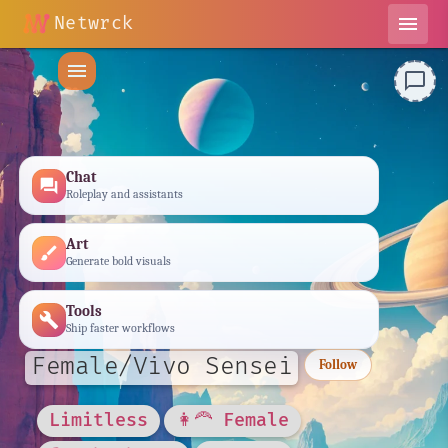
Netwrck
menu
menu
chat_bubble_outline
Chat
forum
Roleplay and assistants
Art
brush
Generate bold visuals
Tools
build
Ship faster workflows
Female/Vivo Sensei
Follow
Limitless
👩‍🦰 Female