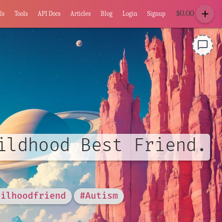
add
$
0.00
ls
Tools
API Docs
Articles
Blog
Login
Signup
chat_bubble_outline
ildhood Best Friend.
hilhoodfriend
#Autism