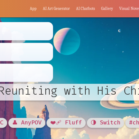
App
AI Art Generator
AI Chatbots
Gallery
Visual Nove
Reuniting with His Ch
OC
👤 AnyPOV
❤️‍🩹 Fluff
🌗 Switch
#c