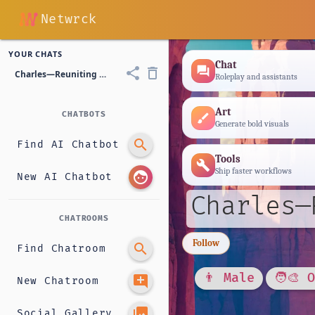
Netwrck
YOUR CHATS
Chat
forum
share
delete_outline
Charles—Reuniting with His Childhood Best Friend.
Roleplay and assistants
Art
CHATBOTS
brush
Generate bold visuals
search
Find AI Chatbot
Tools
build
Ship faster workflows
face
New AI Chatbot
Charles—
CHATROOMS
Follow
search
Find Chatroom
👨 Male
🧑‍🎨 
add_comment
New Chatroom
photo_library
Social Gallery