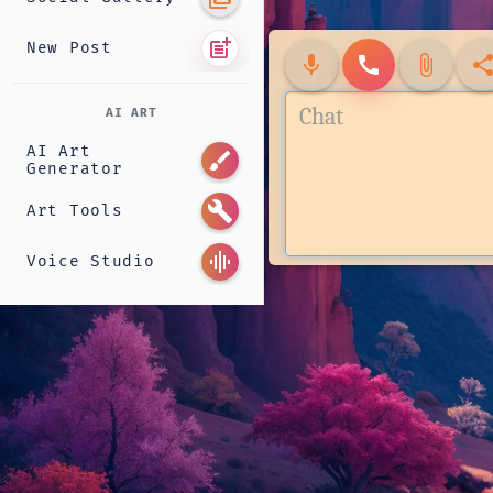
post_add
New Post
mic
call
attach_file
shar
AI ART
AI Art
brush
Generator
build
Art Tools
graphic_eq
Voice Studio