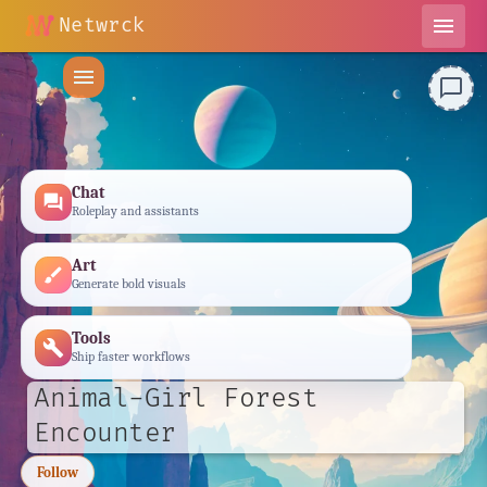
Netwrck
menu
menu
chat_bubble_outline
Chat
forum
Roleplay and assistants
Art
brush
Generate bold visuals
Tools
build
Ship faster workflows
Animal-Girl Forest
Encounter
Follow