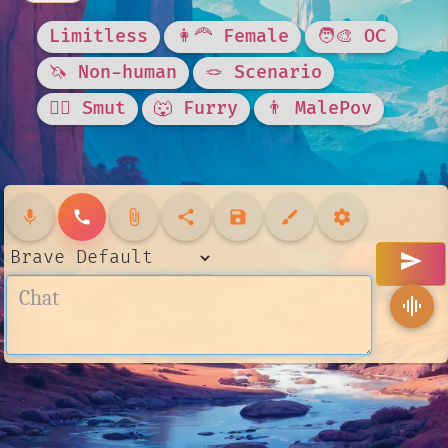
Limitless
👩‍🦰 Female
🧑‍🎨 OC
🦄 Non-human
🪢 Scenario
❤️‍🔥 Smut
🐺 Furry
👨 MalePov
mic
call
attach_file
share
save
brush
settings
send
graphic_eq