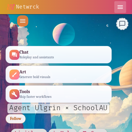
Netwrck
menu
menu
chat_bubble_outline
Chat
forum
Roleplay and assistants
Art
brush
Generate bold visuals
Tools
build
Ship faster workflows
Agent Ulgrin × SchoolAU
Follow