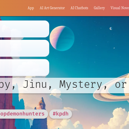
App
AI Art Generator
AI Chatbots
Gallery
Visual Nove
by, Jinu, Mystery, or
popdemonhunters
#kpdh