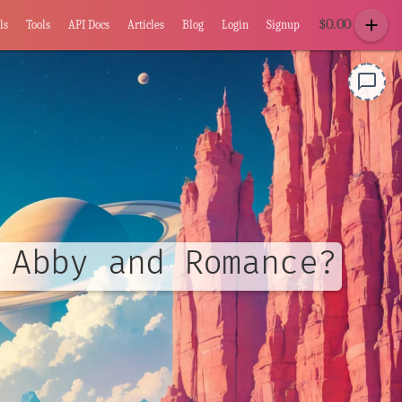
add
$
0.00
ls
Tools
API Docs
Articles
Blog
Login
Signup
chat_bubble_outline
 Abby and Romance?