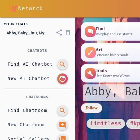
Netwrck
YOUR CHATS
Chat
forum
share
delete_outline
Abby, Baby, Jinu, Mystery, or Abby and Romance?
Roleplay and assistants
Art
CHATBOTS
brush
Generate bold visuals
search
Find AI Chatbot
Tools
build
Ship faster workflows
face
New AI Chatbot
Abby, Ba
CHATROOMS
Follow
search
Find Chatroom
Limitless
#k
add_comment
New Chatroom
photo_library
Social Gallery