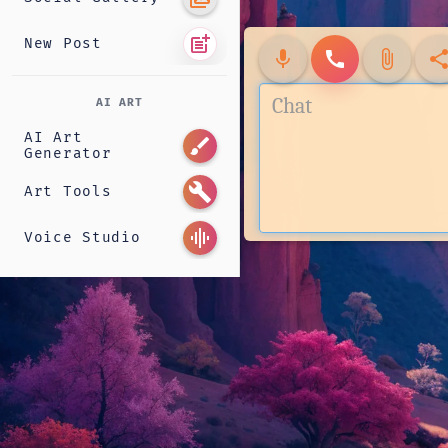
post_add
New Post
mic
call
attach_file
shar
AI ART
AI Art
brush
Generator
build
Art Tools
graphic_eq
Voice Studio